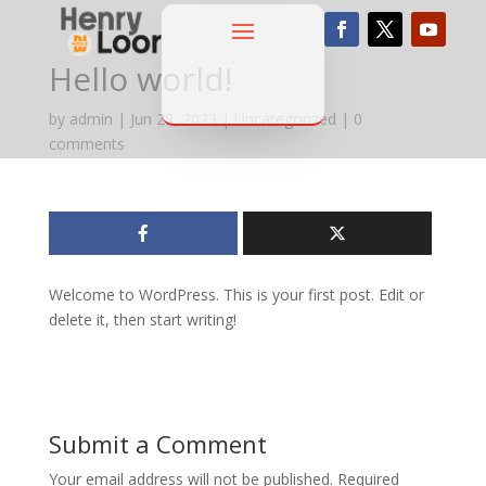
Hello world!
by
admin
|
Jun 28, 2023
|
Uncategorized
|
0
comments
Welcome to WordPress. This is your first post. Edit or
delete it, then start writing!
Submit a Comment
Your email address will not be published.
Required