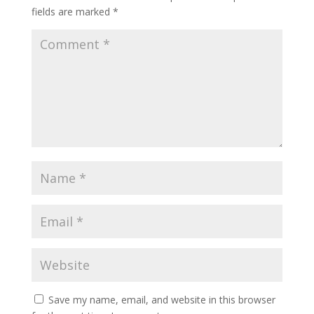
fields are marked
*
Save my name, email, and website in this browser