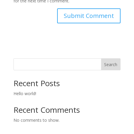
for the next time I comment.
Search
Recent Posts
Hello world!
Recent Comments
No comments to show.